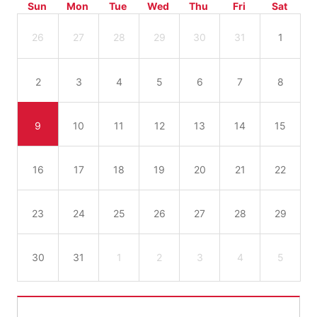
Sun
Mon
Tue
Wed
Thu
Fri
Sat
26
27
28
29
30
31
1
2
3
4
5
6
7
8
9
10
11
12
13
14
15
16
17
18
19
20
21
22
23
24
25
26
27
28
29
30
31
1
2
3
4
5