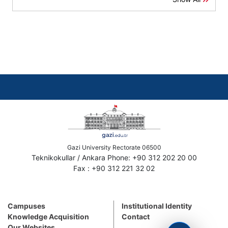
Gazi University Rectorate 06500
Teknikokullar / Ankara Phone: +90 312 202 20 00
Fax : +90 312 221 32 02
Campuses
Institutional Identity
Knowledge Acquisition
Contact
Our Websites