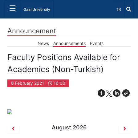
☰
Select Lang
Gazi University
TR
Announcement
News
Announcements
Events
Faculty Positions Available for
Academics (Non-Turkish)
8 February 2021 |
16:00
August 2026