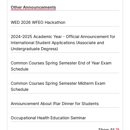
Other Announcements
WED 2026 WFEO Hackathon
2024-2025 Academic Year - Official Announcement for
International Student Applications (Associate and
Undergraduate Degress)
Common Courses Spring Semester End of Year Exam
Schedule
Common Courses Spring Semester Midterm Exam
Schedule
Announcement About Iftar Dinner for Students
Occupational Health Education Seminar
Show All