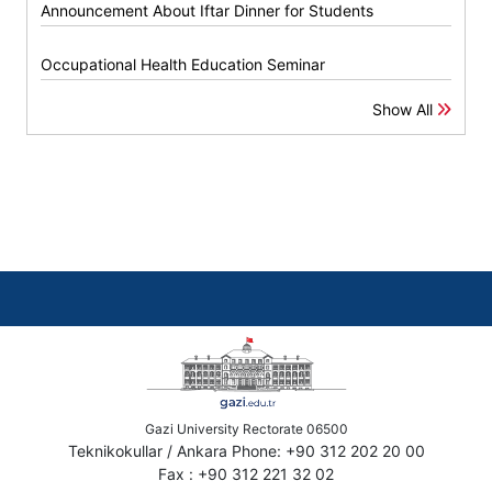
Announcement About Iftar Dinner for Students
Occupational Health Education Seminar
Show All
Gazi University Rectorate 06500
Teknikokullar / Ankara Phone: +90 312 202 20 00
Fax : +90 312 221 32 02