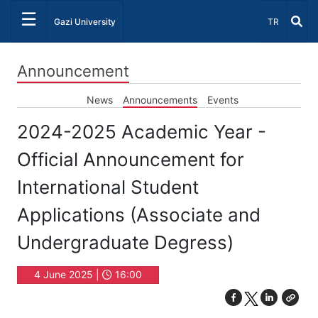
☰
Select Lang
Gazi University
TR
Announcement
News
Announcements
Events
2024-2025 Academic Year -
Official Announcement for
International Student
Applications (Associate and
Undergraduate Degress)
4 June 2025 |
16:00