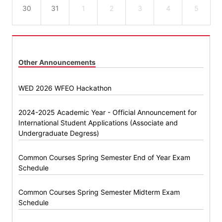
30
31
1
2
3
4
5
Other Announcements
WED 2026 WFEO Hackathon
2024-2025 Academic Year - Official Announcement for
International Student Applications (Associate and
Undergraduate Degress)
Common Courses Spring Semester End of Year Exam
Schedule
Common Courses Spring Semester Midterm Exam
Schedule