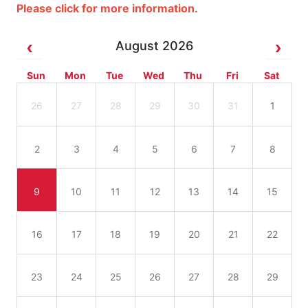
Please click for more information.
August 2026
Sun
Mon
Tue
Wed
Thu
Fri
Sat
26
27
28
29
30
31
1
2
3
4
5
6
7
8
9
10
11
12
13
14
15
16
17
18
19
20
21
22
23
24
25
26
27
28
29