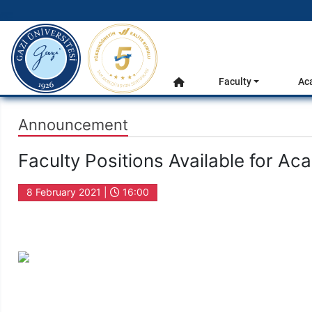
gazi.edu.tr
Main Menu
Faculty
Ac
Home
Announcement
Faculty Positions Available for A
8 February 2021 |
16:00