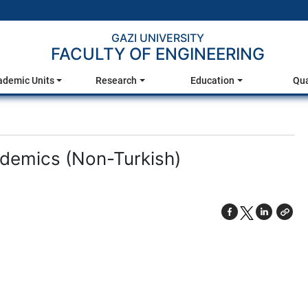
GAZI UNIVERSITY
FACULTY OF ENGINEERING
ademic Units
Research
Education
Qua
cademics (Non-Turkish)