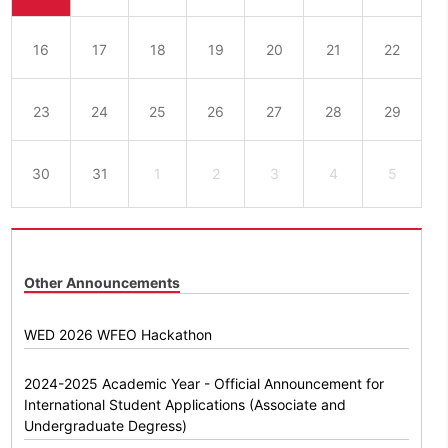
16
17
18
19
20
21
22
23
24
25
26
27
28
29
30
31
1
2
3
4
5
Other Announcements
WED 2026 WFEO Hackathon
2024-2025 Academic Year - Official Announcement for
International Student Applications (Associate and
Undergraduate Degress)