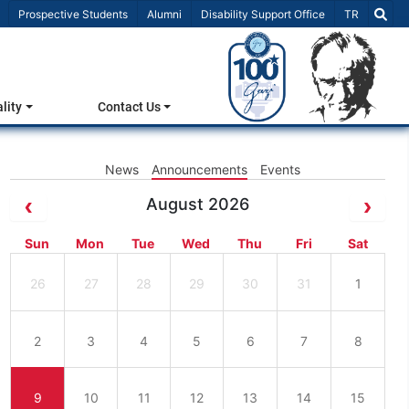
Select Lang
Prospective Students
Alumni
Disability Support Office
TR
lity
Contact Us
News
Announcements
Events
August 2026
Sun
Mon
Tue
Wed
Thu
Fri
Sat
26
27
28
29
30
31
1
2
3
4
5
6
7
8
9
10
11
12
13
14
15