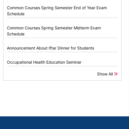
Common Courses Spring Semester End of Year Exam
Schedule
Common Courses Spring Semester Midterm Exam
Schedule
Announcement About Iftar Dinner for Students
Occupational Health Education Seminar
Show All