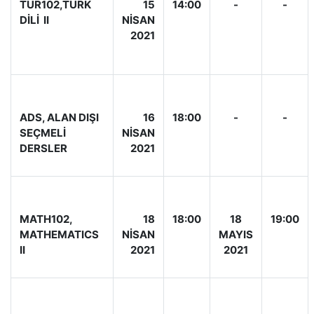
TÜR102,TÜRK
15
14:00
-
-
DİLİ II
NİSAN
2021
ADS, ALAN DIŞI
16
18:00
-
-
SEÇMELİ
NİSAN
DERSLER
2021
MATH102,
18
18:00
18
19:00
MATHEMATICS
NİSAN
MAYIS
II
2021
2021