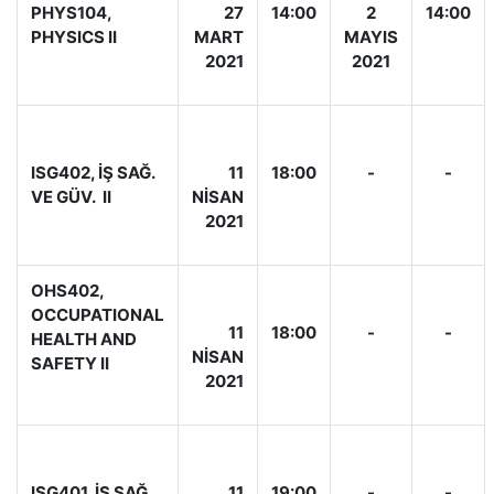
PHYS104,
27
14:00
2
14:00
PHYSICS II
MART
MAYIS
2021
2021
ISG402, İŞ SAĞ.
11
18:00
-
-
VE GÜV. II
NİSAN
2021
OHS402,
OCCUPATIONAL
11
18:00
-
-
HEALTH AND
NİSAN
SAFETY II
2021
ISG401, İŞ SAĞ.
11
19:00
-
-