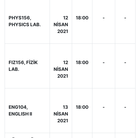
PHYS156,
12
18:00
-
-
PHYSICS LAB.
NİSAN
2021
FIZ156, FİZİK
12
18:00
-
-
LAB.
NİSAN
2021
ENG104,
13
18:00
-
-
ENGLISH II
NİSAN
2021