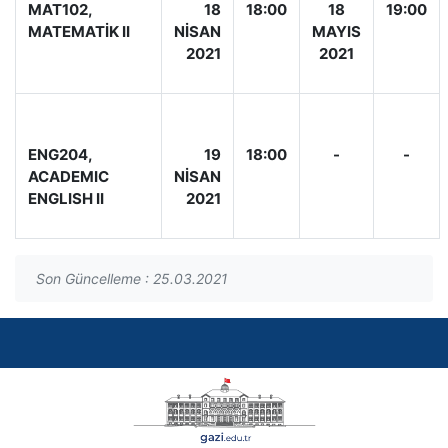
MAT102,
18
18:00
18
19:00
MATEMATİK II
NİSAN
MAYIS
2021
2021
ENG204,
19
18:00
-
-
ACADEMIC
NİSAN
ENGLISH II
2021
Son Güncelleme : 25.03.2021