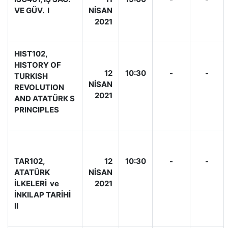
VE GÜV. I
NİSAN
2021
HIST102,
HISTORY OF
12
10:30
-
-
TURKISH
NİSAN
REVOLUTION
2021
AND ATATÜRK S
PRINCIPLES
TAR102,
12
10:30
-
-
ATATÜRK
NİSAN
İLKELERİ ve
2021
İNKILAP TARİHİ
II