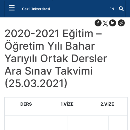
☰
Dil Seçiniz 
Gazi Üniversitesi
EN
2020-2021 Eğitim –
Öğretim Yılı Bahar
Yarıyılı Ortak Dersler
Ara Sınav Takvimi
(25.03.2021)
DERS
1.VİZE
2.VİZE