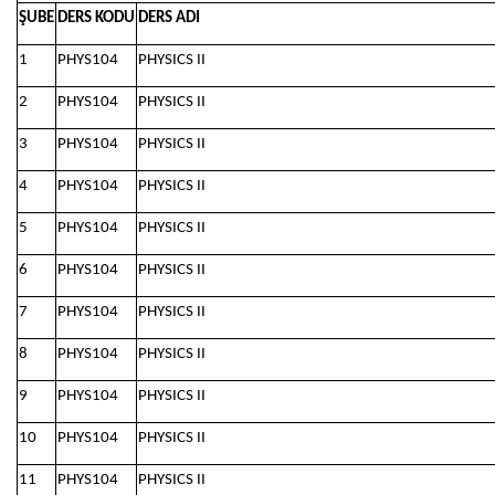
ŞUBE
DERS KODU
DERS ADI
1
PHYS104
PHYSICS II
2
PHYS104
PHYSICS II
3
PHYS104
PHYSICS II
4
PHYS104
PHYSICS II
5
PHYS104
PHYSICS II
6
PHYS104
PHYSICS II
7
PHYS104
PHYSICS II
8
PHYS104
PHYSICS II
9
PHYS104
PHYSICS II
10
PHYS104
PHYSICS II
11
PHYS104
PHYSICS II