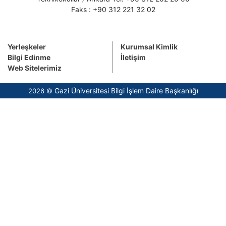
Faks : +90 312 221 32 02
Yerleşkeler
Kurumsal Kimlik
Bilgi Edinme
İletişim
Web Sitelerimiz
Gazi Üniversitesi Bilgi İşlem Daire Başkanlığı
2026 ©