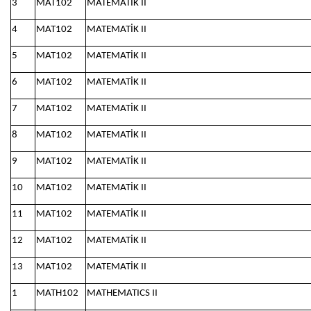
3
MAT102
MATEMATİK II
4
MAT102
MATEMATİK II
5
MAT102
MATEMATİK II
6
MAT102
MATEMATİK II
7
MAT102
MATEMATİK II
8
MAT102
MATEMATİK II
9
MAT102
MATEMATİK II
10
MAT102
MATEMATİK II
11
MAT102
MATEMATİK II
12
MAT102
MATEMATİK II
13
MAT102
MATEMATİK II
1
MATH102
MATHEMATICS II