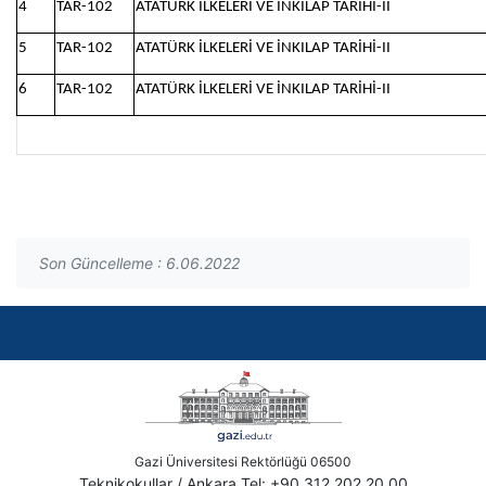
4
TAR-102
ATATÜRK İLKELERİ VE İNKILAP TARİHİ-II
5
TAR-102
ATATÜRK İLKELERİ VE İNKILAP TARİHİ-II
6
TAR-102
ATATÜRK İLKELERİ VE İNKILAP TARİHİ-II
Son Güncelleme : 6.06.2022
Gazi Üniversitesi Rektörlüğü 06500
Teknikokullar / Ankara Tel: +90 312 202 20 00