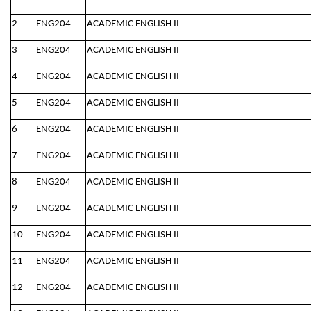
2
ENG204
ACADEMIC ENGLISH II
3
ENG204
ACADEMIC ENGLISH II
4
ENG204
ACADEMIC ENGLISH II
5
ENG204
ACADEMIC ENGLISH II
6
ENG204
ACADEMIC ENGLISH II
7
ENG204
ACADEMIC ENGLISH II
8
ENG204
ACADEMIC ENGLISH II
9
ENG204
ACADEMIC ENGLISH II
10
ENG204
ACADEMIC ENGLISH II
11
ENG204
ACADEMIC ENGLISH II
12
ENG204
ACADEMIC ENGLISH II