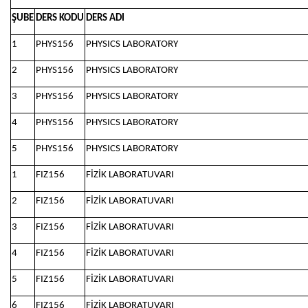
ŞUBE
DERS KODU
DERS ADI
1
PHYS156
PHYSICS LABORATORY
2
PHYS156
PHYSICS LABORATORY
3
PHYS156
PHYSICS LABORATORY
4
PHYS156
PHYSICS LABORATORY
5
PHYS156
PHYSICS LABORATORY
1
FIZ156
FİZİK LABORATUVARI
2
FIZ156
FİZİK LABORATUVARI
3
FIZ156
FİZİK LABORATUVARI
4
FIZ156
FİZİK LABORATUVARI
5
FIZ156
FİZİK LABORATUVARI
6
FIZ156
FİZİK LABORATUVARI