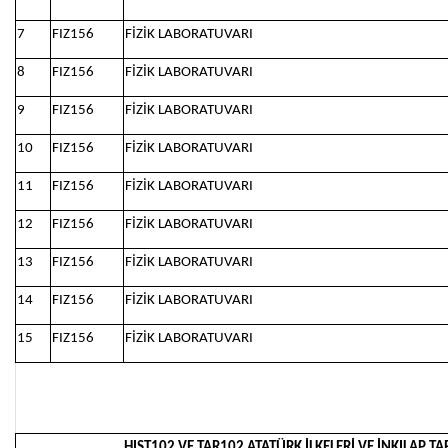
7
FIZ156
FİZİK LABORATUVARI
8
FIZ156
FİZİK LABORATUVARI
9
FIZ156
FİZİK LABORATUVARI
10
FIZ156
FİZİK LABORATUVARI
11
FIZ156
FİZİK LABORATUVARI
12
FIZ156
FİZİK LABORATUVARI
13
FIZ156
FİZİK LABORATUVARI
14
FIZ156
FİZİK LABORATUVARI
15
FIZ156
FİZİK LABORATUVARI
HIST102 VE TAR102 ATATÜRK İLKELERİ VE İNKILAP TAR