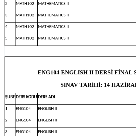
2
MATH102
MATHEMATICS II
3
MATH102
MATHEMATICS II
4
MATH102
MATHEMATICS II
5
MATH102
MATHEMATICS II
ENG104 ENGLISH II DERSİ FİNAL
SINAV TARİHİ: 14 HAZİRAN
ŞUBE
DERS KODU
DERS ADI
1
ENG104
ENGLISH II
2
ENG104
ENGLISH II
3
ENG104
ENGLISH II