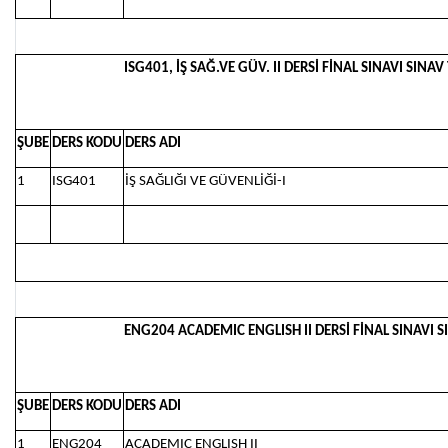
ISG401, İŞ SAĞ.VE GÜV. II DERSİ FİNAL SINAVI SINAV
ŞUBE
DERS KODU
DERS ADI
1
ISG401
İŞ SAĞLIĞI VE GÜVENLİĞİ-I
ENG204 ACADEMIC ENGLISH II DERSİ FİNAL SINAVI SI
ŞUBE
DERS KODU
DERS ADI
1
ENG204
ACADEMIC ENGLISH II