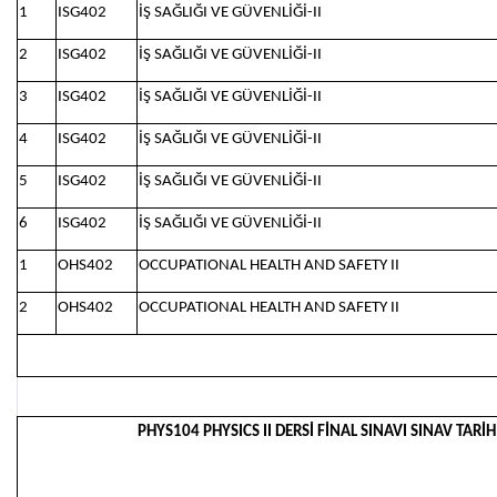
1
ISG402
İŞ SAĞLIĞI VE GÜVENLİĞİ-II
2
ISG402
İŞ SAĞLIĞI VE GÜVENLİĞİ-II
3
ISG402
İŞ SAĞLIĞI VE GÜVENLİĞİ-II
4
ISG402
İŞ SAĞLIĞI VE GÜVENLİĞİ-II
5
ISG402
İŞ SAĞLIĞI VE GÜVENLİĞİ-II
6
ISG402
İŞ SAĞLIĞI VE GÜVENLİĞİ-II
1
OHS402
OCCUPATIONAL HEALTH AND SAFETY II
2
OHS402
OCCUPATIONAL HEALTH AND SAFETY II
PHYS104 PHYSICS II DERSİ FİNAL SINAVI SINAV TARİH