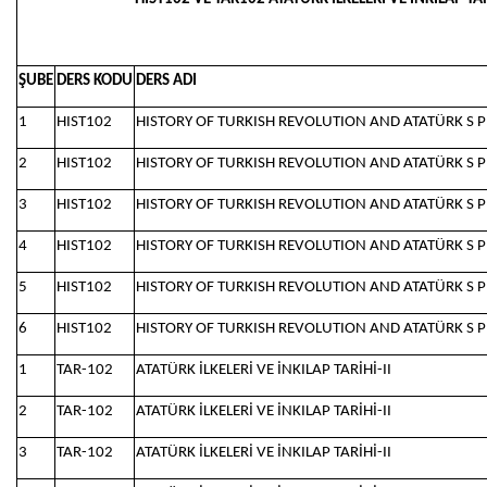
ŞUBE
DERS KODU
DERS ADI
1
HIST102
HISTORY OF TURKISH REVOLUTION AND ATATÜRK S P
2
HIST102
HISTORY OF TURKISH REVOLUTION AND ATATÜRK S P
3
HIST102
HISTORY OF TURKISH REVOLUTION AND ATATÜRK S P
4
HIST102
HISTORY OF TURKISH REVOLUTION AND ATATÜRK S P
5
HIST102
HISTORY OF TURKISH REVOLUTION AND ATATÜRK S P
6
HIST102
HISTORY OF TURKISH REVOLUTION AND ATATÜRK S P
1
TAR-102
ATATÜRK İLKELERİ VE İNKILAP TARİHİ-II
2
TAR-102
ATATÜRK İLKELERİ VE İNKILAP TARİHİ-II
3
TAR-102
ATATÜRK İLKELERİ VE İNKILAP TARİHİ-II