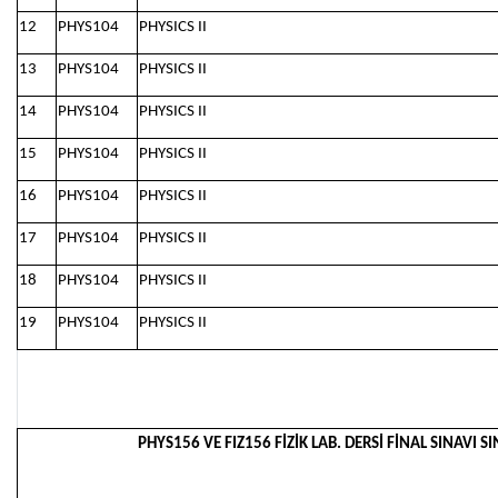
12
PHYS104
PHYSICS II
13
PHYS104
PHYSICS II
14
PHYS104
PHYSICS II
15
PHYS104
PHYSICS II
16
PHYS104
PHYSICS II
17
PHYS104
PHYSICS II
18
PHYS104
PHYSICS II
19
PHYS104
PHYSICS II
PHYS156 VE FIZ156 FİZİK LAB. DERSİ FİNAL SINAVI SI