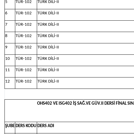
5
TÜR-102
TÜRK DİLİ-II
6
TÜR-102
TÜRK DİLİ-II
7
TÜR-102
TÜRK DİLİ-II
8
TÜR-102
TÜRK DİLİ-II
9
TÜR-102
TÜRK DİLİ-II
10
TÜR-102
TÜRK DİLİ-II
11
TÜR-102
TÜRK DİLİ-II
12
TÜR-102
TÜRK DİLİ-II
OHS402 VE ISG402 İŞ SAĞ.VE GÜV.II DERSİ FİNAL SIN
ŞUBE
DERS KODU
DERS ADI