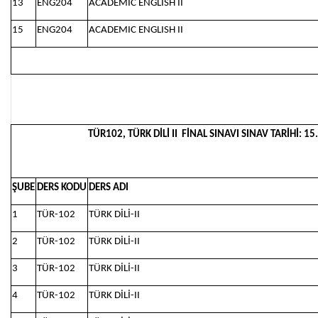
13
ENG204
ACADEMIC ENGLISH II
15
ENG204
ACADEMIC ENGLISH II
TÜR102, TÜRK DİLİ II FİNAL SINAVI SINAV TARİHİ: 15
ŞUBE
DERS KODU
DERS ADI
1
TÜR-102
TÜRK DİLİ-II
2
TÜR-102
TÜRK DİLİ-II
3
TÜR-102
TÜRK DİLİ-II
4
TÜR-102
TÜRK DİLİ-II