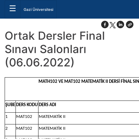
☰
Gazi Üniversitesi
Ortak Dersler Final
Sınavı Salonları
(06.06.2022)
MATH102 VE MAT102 MATEMATİK II DERSİ FİNAL SINA
ŞUBE
DERS KODU
DERS ADI
1
MAT102
MATEMATİK II
2
MAT102
MATEMATİK II