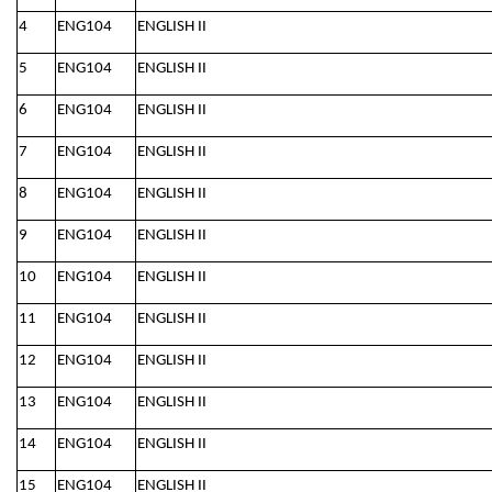
4
ENG104
ENGLISH II
5
ENG104
ENGLISH II
6
ENG104
ENGLISH II
7
ENG104
ENGLISH II
8
ENG104
ENGLISH II
9
ENG104
ENGLISH II
10
ENG104
ENGLISH II
11
ENG104
ENGLISH II
12
ENG104
ENGLISH II
13
ENG104
ENGLISH II
14
ENG104
ENGLISH II
15
ENG104
ENGLISH II